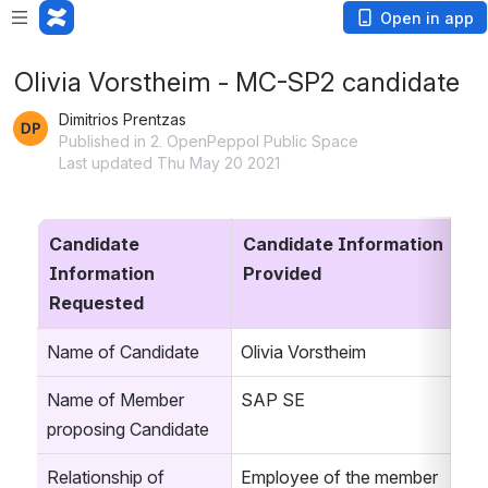
Open in app
Olivia Vorstheim - MC-SP2 candidate
Dimitrios Prentzas
Published in 2. OpenPeppol Public Space
Last updated Thu May 20 2021
Candidate 
Candidate Information 
Information 
Provided
Requested
Name of Candidate
Olivia Vorstheim
Name of Member 
SAP SE
proposing Candidate
Relationship of 
Employee of the member