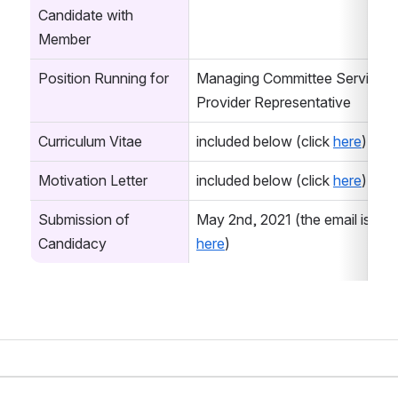
Candidate with 
Member
Position Running for
Managing Committee Service 
Provider Representative
Curriculum Vitae
included below (click 
here
)
Motivation Letter
included below (click 
here
)
Submission of 
Candidacy
here
)