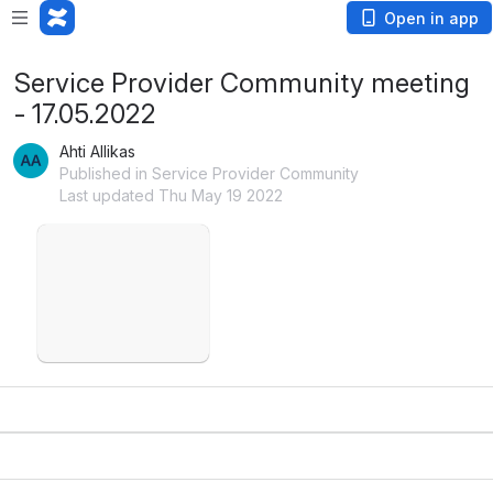
Open in app
Service Provider Community meeting
- 17.05.2022
Ahti Allikas
Published in Service Provider Community
Last updated Thu May 19 2022
Open