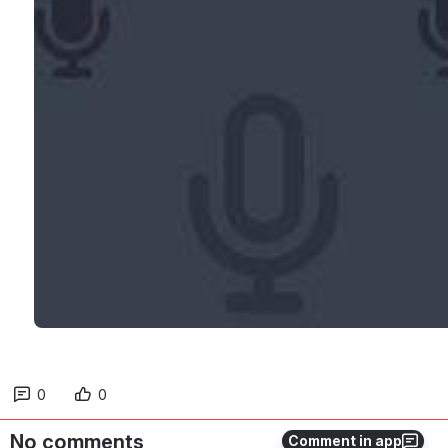
0
0
No comments
Comment in app