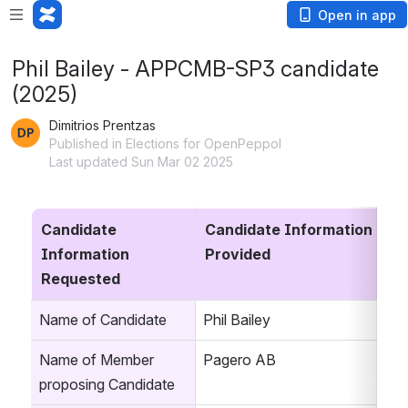
Open in app
Phil Bailey - APPCMB-SP3 candidate
(2025)
Dimitrios Prentzas
Published in Elections for OpenPeppol
Last updated Sun Mar 02 2025
Candidate 
Candidate Information 
Information 
Provided
Requested
Name of Candidate
Phil Bailey
Name of Member 
Pagero AB
proposing Candidate