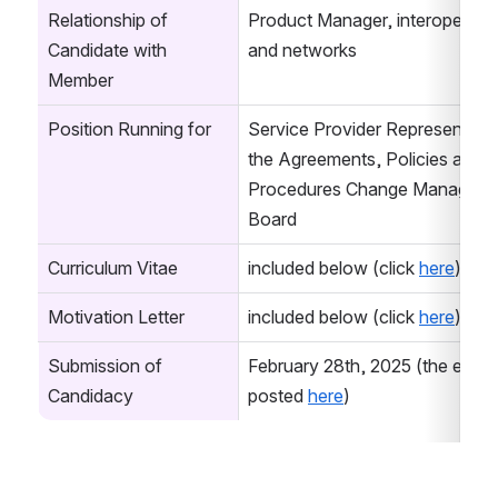
Relationship of 
Product Manager, interoperabilit
Candidate with 
and networks
Member
Position Running for
Service Provider Representative
the Agreements, Policies and 
Procedures Change Manageme
Board
Curriculum Vitae
included below (click 
here
)
Motivation Letter
included below (click 
here
)
Submission of 
February 28th, 2025 (the email i
Candidacy
posted 
here
)