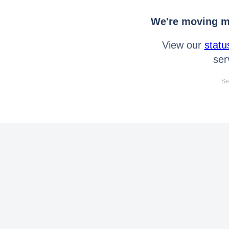
We're moving mo
View our
statu
ser
Se