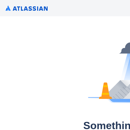
Somethin